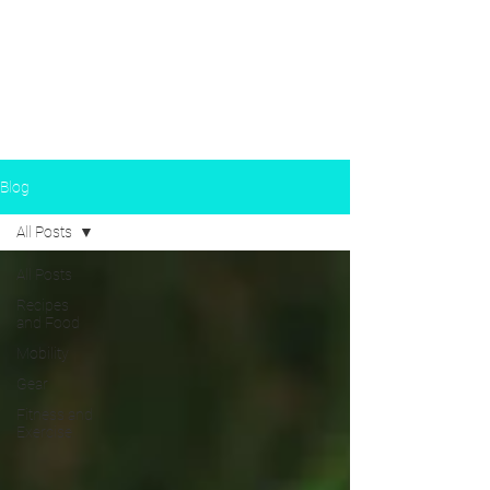
Susan Birch Carl —
CERTIFIED FITNESS TRAINER
Blog
All Posts
All Posts
Recipes
and Food
Mobility
Gear
Fitness and
Exercise