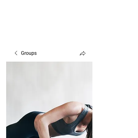
Susan Birch Carl —
CERTIFIED FITNESS TRAINER
Groups