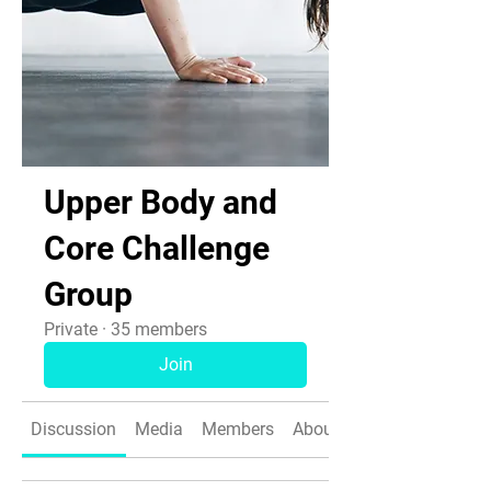
Upper Body and
Core Challenge
Group
Private
·
35 members
Join
Discussion
Media
Members
About